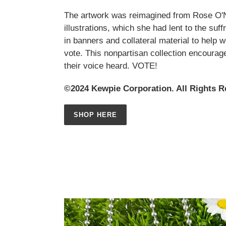
The artwork was reimagined from Rose O'Nei
illustrations, which she had lent to the su
in banners and collateral material to help 
vote. This nonpartisan collection encoura
their voice heard. VOTE!
©2024 Kewpie Corporation. All Rights R
SHOP HERE