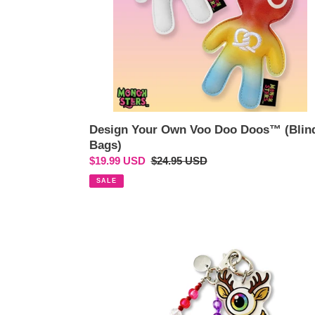
Design Your Own Voo Doo Doos™ (Blin
Bags)
Sale
$19.99 USD
Regular
$24.95 USD
price
price
SALE
Fun
Eye
Deer™
Rainbow
Beaded
Wristlet