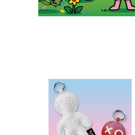
Design
Your
Own
Voo
Doo
Doos™
(Blind
Bags)