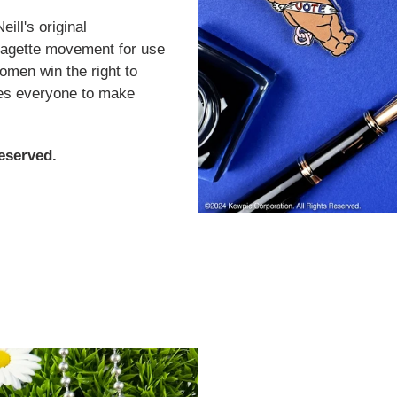
ll's original
ffragette movement for use
women win the right to
ges everyone to make
eserved.