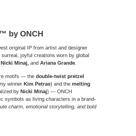
™ by ONCH
est original IP from artist and designer
s surreal, joyful creations worn by global
Nicki Minaj,
and
Ariana Grande
.
re motifs — the
double-twist pretzel
mmy winner
Kim Petras
) and the
melting
lized by
Nicki Minaj
) — ONCH
c symbols as living characters in a brand-
ute charm, emotional storytelling, and bold