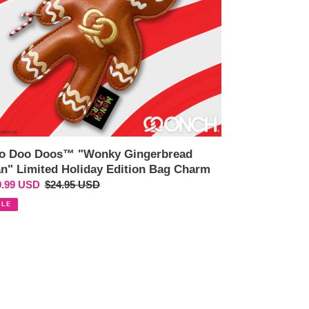
iday
tion
g
arm
o Doo Doos™ "Wonky Gingerbread
n" Limited Holiday Edition Bag Charm
e
9.99 USD
Regular
$24.95 USD
ce
price
ALE