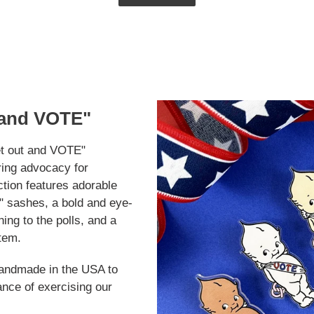
 and VOTE"
t out and VOTE"
ring advocacy for
ction features adorable
 sashes, a bold and eye-
ng to the polls, and a
item.
handmade in the USA to
ance of exercising our