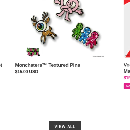
Hol
Edi
Ba
Ch
Vo
t
Monchsters™ Textured Pins
Ma
Regular
$15.00 USD
Sal
$1
price
pri
S
VIEW ALL