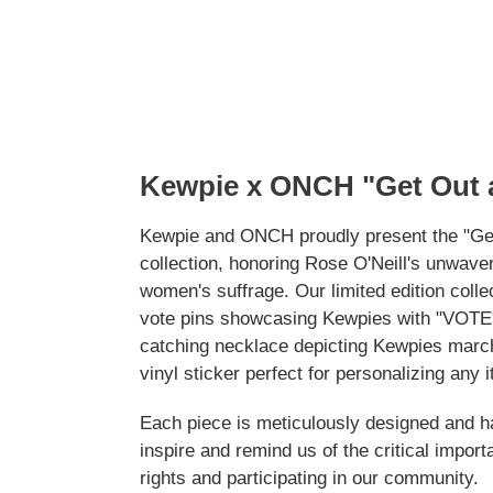
Kewpie x ONCH "Get Out
Kewpie and ONCH proudly present the "Ge
collection, honoring Rose O'Neill's unwave
women's suffrage. Our limited edition colle
vote pins showcasing Kewpies with "VOTE"
catching necklace depicting Kewpies marchi
vinyl sticker perfect for personalizing any 
Each piece is meticulously designed and 
inspire and remind us of the critical import
rights and participating in our community.