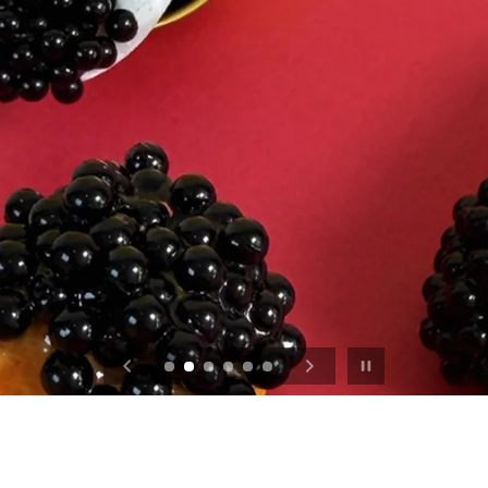
$19 Strawberry Collection
Pause slideshow