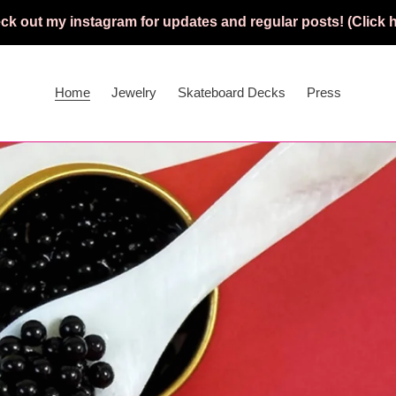
ck out my instagram for updates and regular posts! (Click h
Home
Jewelry
Skateboard Decks
Press