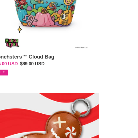
nchsters™ Cloud Bag
e
5.00 USD
Regular
$89.00 USD
ce
price
ALE
o
o
os™
onky
gerbread
n"
ited