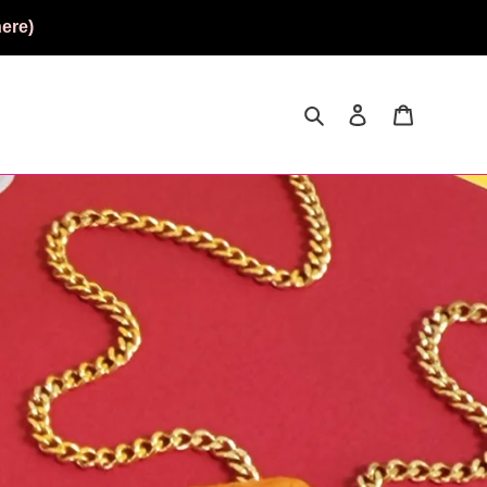
ere)
Search
Log in
Cart