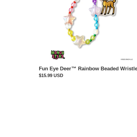
Fun Eye Deer™ Rainbow Beaded Wristle
Regular
$15.99 USD
price