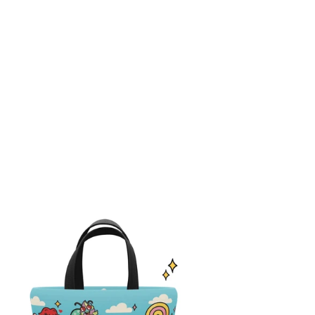
nchsters™
ud
g