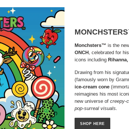
MONCHSTERS
Monchsters™
is the new
ONCH
, celebrated for hi
icons including
Rihanna, 
Drawing from his signatu
(famously worn by Gra
ice-cream cone
(immorta
reimagines his most iconi
new universe of
creepy-c
pop-surreal visuals.
SHOP HERE