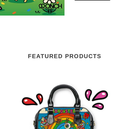
FEATURED PRODUCTS
Monchsters™
Mo
Rainbow
Clo
Purse
Ba